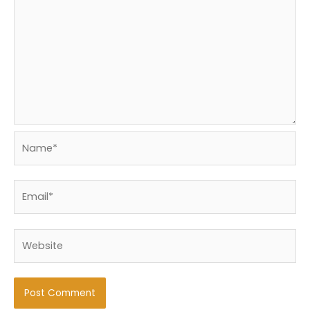
Name*
Email*
Website