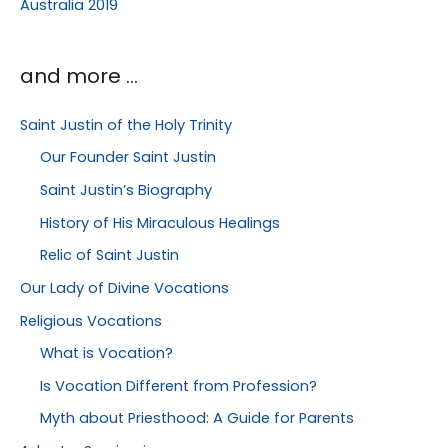
Australia 2019
and more …
Saint Justin of the Holy Trinity
Our Founder Saint Justin
Saint Justin’s Biography
History of His Miraculous Healings
Relic of Saint Justin
Our Lady of Divine Vocations
Religious Vocations
What is Vocation?
Is Vocation Different from Profession?
Myth about Priesthood: A Guide for Parents