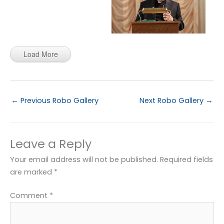
Load More
←
Previous Robo Gallery
Next Robo Gallery
→
Leave a Reply
Your email address will not be published.
Required fields
are marked
*
Comment
*