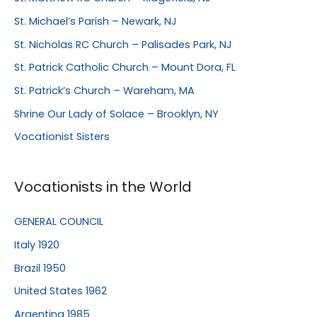
St. Michael’s Parish – Newark, NJ
St. Nicholas RC Church – Palisades Park, NJ
St. Patrick Catholic Church – Mount Dora, FL
St. Patrick’s Church – Wareham, MA
Shrine Our Lady of Solace – Brooklyn, NY
Vocationist Sisters
Vocationists in the World
GENERAL COUNCIL
Italy 1920
Brazil 1950
United States 1962
Argentina 1985