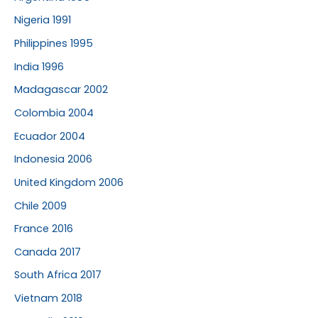
Nigeria 1991
Philippines 1995
India 1996
Madagascar 2002
Colombia 2004
Ecuador 2004
Indonesia 2006
United Kingdom 2006
Chile 2009
France 2016
Canada 2017
South Africa 2017
Vietnam 2018