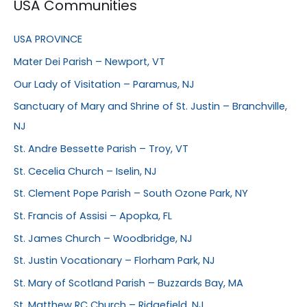
USA Communities
USA PROVINCE
Mater Dei Parish – Newport, VT
Our Lady of Visitation – Paramus, NJ
Sanctuary of Mary and Shrine of St. Justin – Branchville,
NJ
St. Andre Bessette Parish – Troy, VT
St. Cecelia Church – Iselin, NJ
St. Clement Pope Parish – South Ozone Park, NY
St. Francis of Assisi – Apopka, FL
St. James Church – Woodbridge, NJ
St. Justin Vocationary – Florham Park, NJ
St. Mary of Scotland Parish – Buzzards Bay, MA
St. Matthew RC Church – Ridgefield, NJ