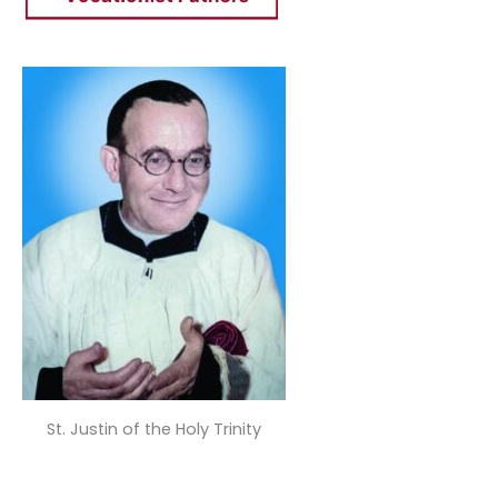
St. Justin of the Holy Trinity