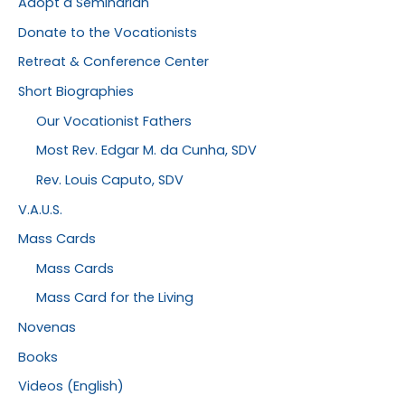
Adopt a Seminarian
Donate to the Vocationists
Retreat & Conference Center
Short Biographies
Our Vocationist Fathers
Most Rev. Edgar M. da Cunha, SDV
Rev. Louis Caputo, SDV
V.A.U.S.
Mass Cards
Mass Cards
Mass Card for the Living
Novenas
Books
Videos (English)