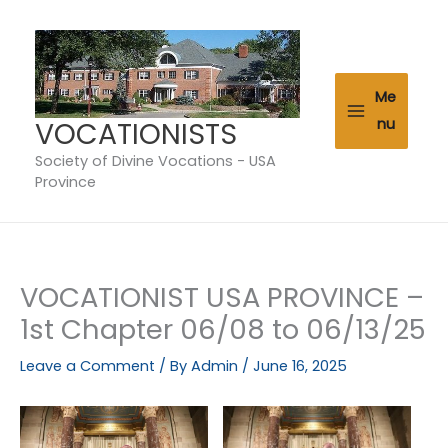
Skip
to
content
Me
VOCATIONISTS
nu
Society of Divine Vocations - USA
Province
VOCATIONIST USA PROVINCE –
1st Chapter 06/08 to 06/13/25
Leave a Comment
/ By
Admin
/
June 16, 2025