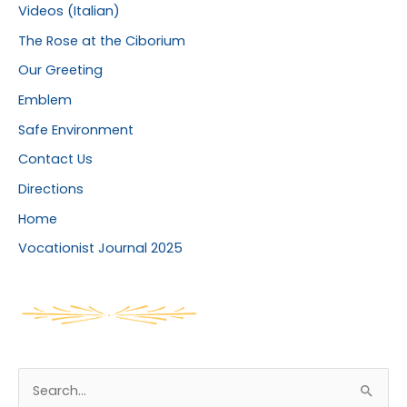
Videos (Italian)
The Rose at the Ciborium
Our Greeting
Emblem
Safe Environment
Contact Us
Directions
Home
Vocationist Journal 2025
S