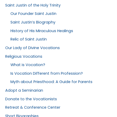
Saint Justin of the Holy Trinity
Our Founder Saint Justin
Saint Justin’s Biography
History of His Miraculous Healings
Relic of Saint Justin
Our Lady of Divine Vocations
Religious Vocations
What is Vocation?
Is Vocation Different from Profession?
Myth about Priesthood: A Guide for Parents
Adopt a Seminarian
Donate to the Vocationists
Retreat & Conference Center
Short Biographies