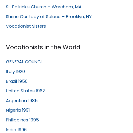
St. Patrick’s Church – Wareham, MA
Shrine Our Lady of Solace – Brooklyn, NY
Vocationist Sisters
Vocationists in the World
GENERAL COUNCIL
Italy 1920
Brazil 1950
United States 1962
Argentina 1985
Nigeria 1991
Philippines 1995
India 1996