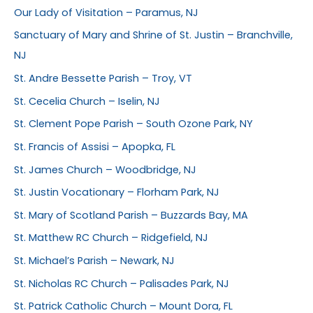
Our Lady of Visitation – Paramus, NJ
Sanctuary of Mary and Shrine of St. Justin – Branchville,
NJ
St. Andre Bessette Parish – Troy, VT
St. Cecelia Church – Iselin, NJ
St. Clement Pope Parish – South Ozone Park, NY
St. Francis of Assisi – Apopka, FL
St. James Church – Woodbridge, NJ
St. Justin Vocationary – Florham Park, NJ
St. Mary of Scotland Parish – Buzzards Bay, MA
St. Matthew RC Church – Ridgefield, NJ
St. Michael’s Parish – Newark, NJ
St. Nicholas RC Church – Palisades Park, NJ
St. Patrick Catholic Church – Mount Dora, FL