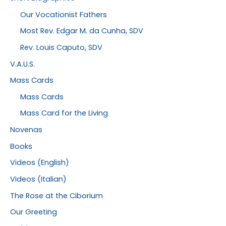
Our Vocationist Fathers
Most Rev. Edgar M. da Cunha, SDV
Rev. Louis Caputo, SDV
V.A.U.S.
Mass Cards
Mass Cards
Mass Card for the Living
Novenas
Books
Videos (English)
Videos (Italian)
The Rose at the Ciborium
Our Greeting