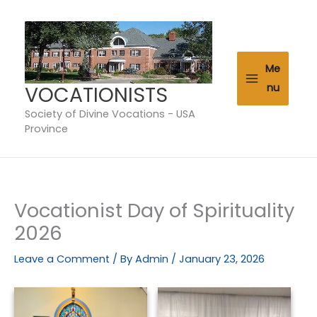
Skip
to
content
Me
VOCATIONISTS
nu
Society of Divine Vocations - USA
Province
Vocationist Day of Spirituality
2026
Leave a Comment
/ By
Admin
/
January 23, 2026