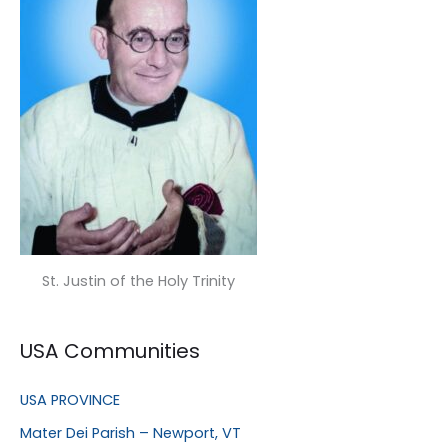
St. Justin of the Holy Trinity
USA Communities
USA PROVINCE
Mater Dei Parish – Newport, VT