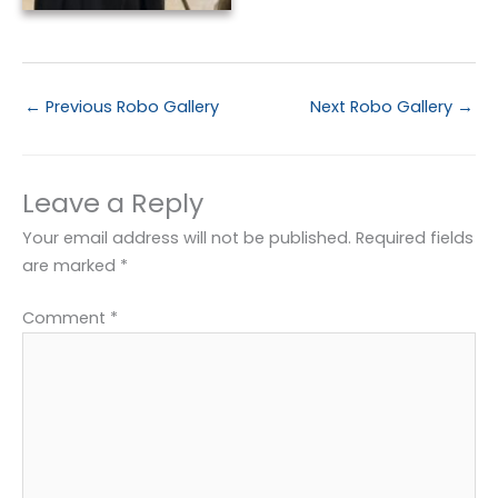
←
Previous Robo Gallery
Next Robo Gallery
→
Leave a Reply
Your email address will not be published.
Required fields
are marked
*
Comment
*