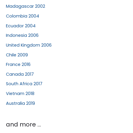
Madagascar 2002
Colombia 2004
Ecuador 2004
Indonesia 2006
United Kingdom 2006
Chile 2009
France 2016
Canada 2017
South Africa 2017
Vietnam 2018
Australia 2019
and more …