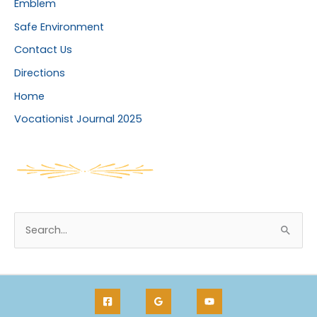
Emblem
Safe Environment
Contact Us
Directions
Home
Vocationist Journal 2025
S
e
a
r
c