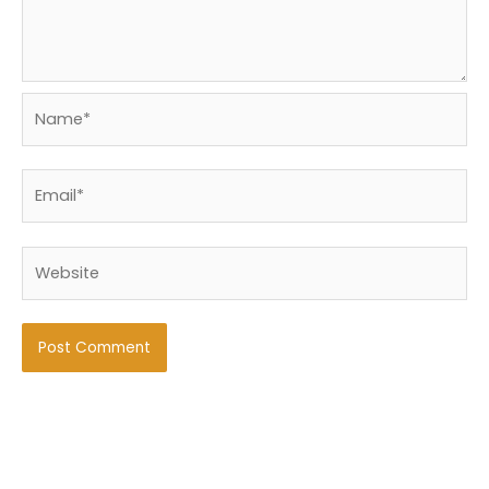
Name*
Email*
Website