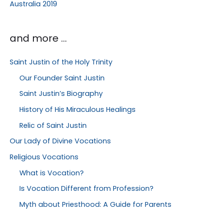
Australia 2019
and more …
Saint Justin of the Holy Trinity
Our Founder Saint Justin
Saint Justin’s Biography
History of His Miraculous Healings
Relic of Saint Justin
Our Lady of Divine Vocations
Religious Vocations
What is Vocation?
Is Vocation Different from Profession?
Myth about Priesthood: A Guide for Parents