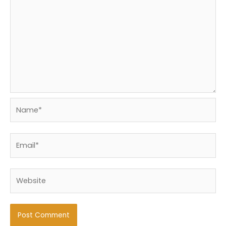
Name*
Email*
Website