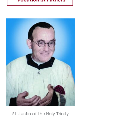
St. Justin of the Holy Trinity