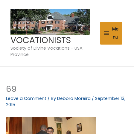
Skip
to
content
Me
VOCATIONISTS
nu
Society of Divine Vocations - USA
Province
69
Leave a Comment
/ By
Debora Moreira
/
September 13,
2015