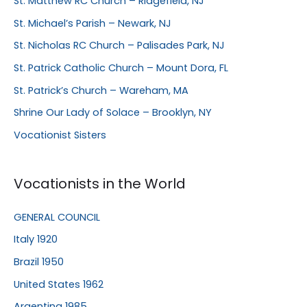
St. Matthew RC Church – Ridgefield, NJ
St. Michael’s Parish – Newark, NJ
St. Nicholas RC Church – Palisades Park, NJ
St. Patrick Catholic Church – Mount Dora, FL
St. Patrick’s Church – Wareham, MA
Shrine Our Lady of Solace – Brooklyn, NY
Vocationist Sisters
Vocationists in the World
GENERAL COUNCIL
Italy 1920
Brazil 1950
United States 1962
Argentina 1985