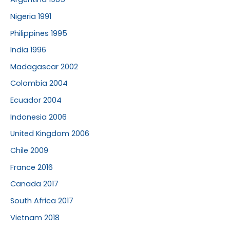
Nigeria 1991
Philippines 1995
India 1996
Madagascar 2002
Colombia 2004
Ecuador 2004
Indonesia 2006
United Kingdom 2006
Chile 2009
France 2016
Canada 2017
South Africa 2017
Vietnam 2018