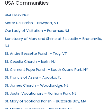
USA Communities
USA PROVINCE
Mater Dei Parish – Newport, VT
Our Lady of Visitation – Paramus, NJ
Sanctuary of Mary and Shrine of St. Justin – Branchville,
NJ
St. Andre Bessette Parish – Troy, VT
St. Cecelia Church – Iselin, NJ
St. Clement Pope Parish – South Ozone Park, NY
St. Francis of Assisi – Apopka, FL
St. James Church – Woodbridge, NJ
St. Justin Vocationary – Florham Park, NJ
St. Mary of Scotland Parish – Buzzards Bay, MA