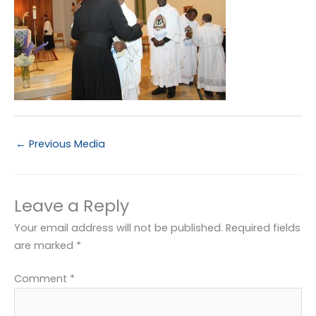
←
Previous Media
Leave a Reply
Your email address will not be published.
Required fields
are marked
*
Comment
*