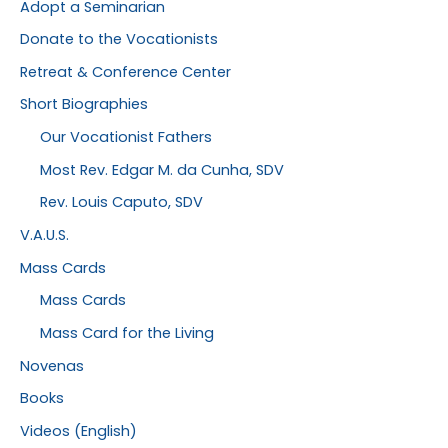
Adopt a Seminarian
Donate to the Vocationists
Retreat & Conference Center
Short Biographies
Our Vocationist Fathers
Most Rev. Edgar M. da Cunha, SDV
Rev. Louis Caputo, SDV
V.A.U.S.
Mass Cards
Mass Cards
Mass Card for the Living
Novenas
Books
Videos (English)