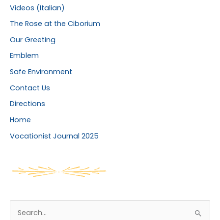
Videos (Italian)
The Rose at the Ciborium
Our Greeting
Emblem
Safe Environment
Contact Us
Directions
Home
Vocationist Journal 2025
S