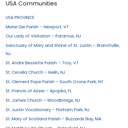
USA Communities
USA PROVINCE
Mater Dei Parish – Newport, VT
Our Lady of Visitation – Paramus, NJ
Sanctuary of Mary and Shrine of St. Justin – Branchville,
NJ
St. Andre Bessette Parish – Troy, VT
St. Cecelia Church – Iselin, NJ
St. Clement Pope Parish – South Ozone Park, NY
St. Francis of Assisi – Apopka, FL
St. James Church – Woodbridge, NJ
St. Justin Vocationary – Florham Park, NJ
St. Mary of Scotland Parish – Buzzards Bay, MA