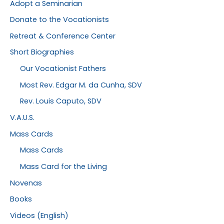
Adopt a Seminarian
Donate to the Vocationists
Retreat & Conference Center
Short Biographies
Our Vocationist Fathers
Most Rev. Edgar M. da Cunha, SDV
Rev. Louis Caputo, SDV
V.A.U.S.
Mass Cards
Mass Cards
Mass Card for the Living
Novenas
Books
Videos (English)