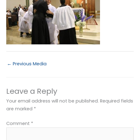
←
Previous Media
Leave a Reply
Your email address will not be published.
Required fields
are marked
*
Comment
*