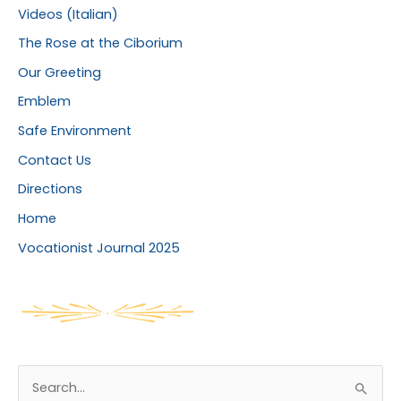
Videos (Italian)
The Rose at the Ciborium
Our Greeting
Emblem
Safe Environment
Contact Us
Directions
Home
Vocationist Journal 2025
S