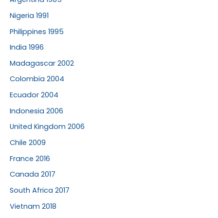
Nigeria 1991
Philippines 1995
India 1996
Madagascar 2002
Colombia 2004
Ecuador 2004
Indonesia 2006
United Kingdom 2006
Chile 2009
France 2016
Canada 2017
South Africa 2017
Vietnam 2018