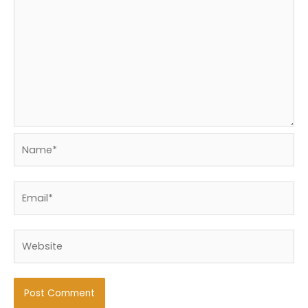
Name*
Email*
Website