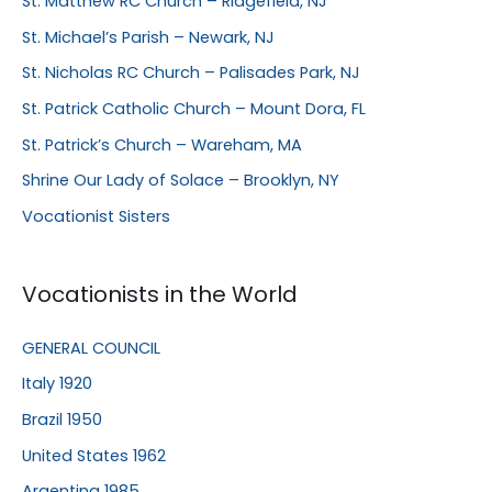
St. Matthew RC Church – Ridgefield, NJ
St. Michael’s Parish – Newark, NJ
St. Nicholas RC Church – Palisades Park, NJ
St. Patrick Catholic Church – Mount Dora, FL
St. Patrick’s Church – Wareham, MA
Shrine Our Lady of Solace – Brooklyn, NY
Vocationist Sisters
Vocationists in the World
GENERAL COUNCIL
Italy 1920
Brazil 1950
United States 1962
Argentina 1985