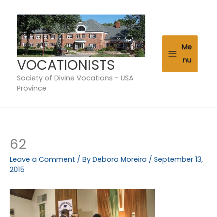
Skip
to
content
Me
VOCATIONISTS
nu
Society of Divine Vocations - USA
Province
62
Leave a Comment
/ By
Debora Moreira
/
September 13,
2015