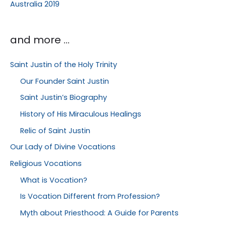
Australia 2019
and more …
Saint Justin of the Holy Trinity
Our Founder Saint Justin
Saint Justin’s Biography
History of His Miraculous Healings
Relic of Saint Justin
Our Lady of Divine Vocations
Religious Vocations
What is Vocation?
Is Vocation Different from Profession?
Myth about Priesthood: A Guide for Parents