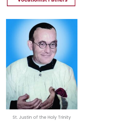
St. Justin of the Holy Trinity