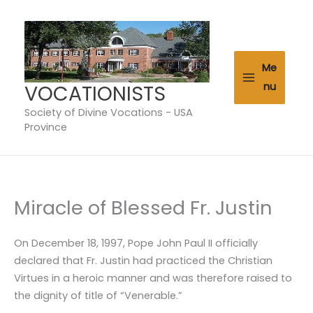
Skip
to
content
Me
VOCATIONISTS
nu
Society of Divine Vocations - USA
Province
Miracle of Blessed Fr. Justin
On December 18, 1997, Pope John Paul II officially
declared that Fr. Justin had practiced the Christian
Virtues in a heroic manner and was therefore raised to
the dignity of title of “Venerable.”