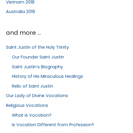
Vietnam 2018
Australia 2019
and more …
Saint Justin of the Holy Trinity
Our Founder Saint Justin
Saint Justin’s Biography
History of His Miraculous Healings
Relic of Saint Justin
Our Lady of Divine Vocations
Religious Vocations
What is Vocation?
Is Vocation Different from Profession?