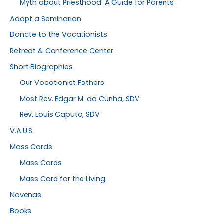
Myth about Priesthood: A Guide for Parents
Adopt a Seminarian
Donate to the Vocationists
Retreat & Conference Center
Short Biographies
Our Vocationist Fathers
Most Rev. Edgar M. da Cunha, SDV
Rev. Louis Caputo, SDV
V.A.U.S.
Mass Cards
Mass Cards
Mass Card for the Living
Novenas
Books