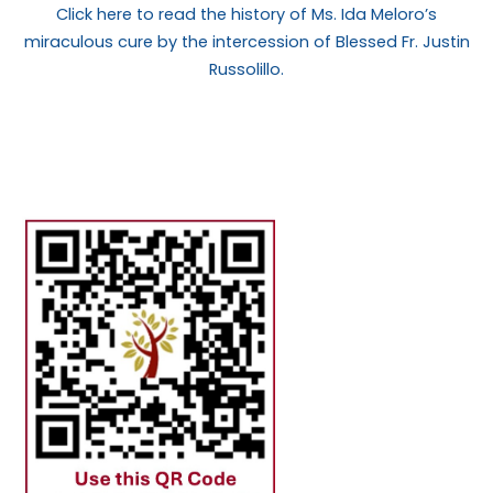
Click here to read the history of Ms. Ida Meloro’s
miraculous cure by the intercession of Blessed Fr. Justin
Russolillo.