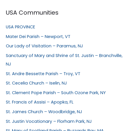
USA Communities
USA PROVINCE
Mater Dei Parish – Newport, VT
Our Lady of Visitation – Paramus, NJ
Sanctuary of Mary and Shrine of St. Justin – Branchville,
NJ
St. Andre Bessette Parish – Troy, VT
St. Cecelia Church – Iselin, NJ
St. Clement Pope Parish – South Ozone Park, NY
St. Francis of Assisi – Apopka, FL
St. James Church – Woodbridge, NJ
St. Justin Vocationary – Florham Park, NJ
St. Mary of Scotland Parish – Buzzards Bay, MA