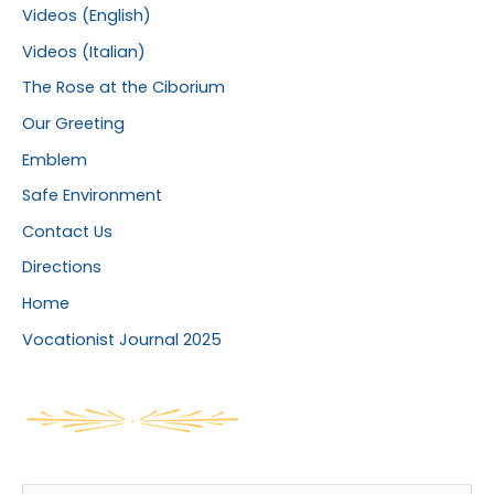
Videos (English)
Videos (Italian)
The Rose at the Ciborium
Our Greeting
Emblem
Safe Environment
Contact Us
Directions
Home
Vocationist Journal 2025