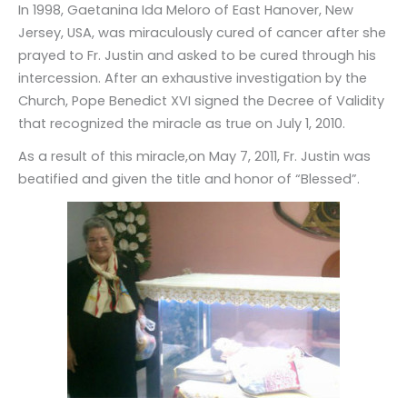
In 1998, Gaetanina Ida Meloro of East Hanover, New
Jersey, USA, was miraculously cured of cancer after she
prayed to Fr. Justin and asked to be cured through his
intercession. After an exhaustive investigation by the
Church, Pope Benedict XVI signed the Decree of Validity
that recognized the miracle as true on July 1, 2010.
As a result of this miracle,on May 7, 2011, Fr. Justin was
beatified and given the title and honor of “Blessed”.