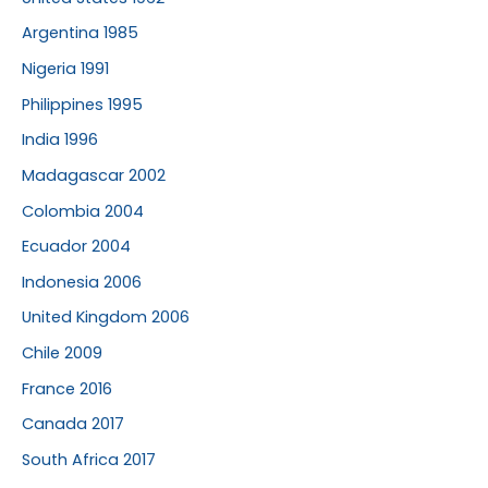
Argentina 1985
Nigeria 1991
Philippines 1995
India 1996
Madagascar 2002
Colombia 2004
Ecuador 2004
Indonesia 2006
United Kingdom 2006
Chile 2009
France 2016
Canada 2017
South Africa 2017