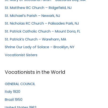
St. Matthew RC Church – Ridgefield, NJ
St. Michael’s Parish – Newark, NJ
St. Nicholas RC Church – Palisades Park, NJ
St. Patrick Catholic Church – Mount Dora, FL
St. Patrick’s Church – Wareham, MA
Shrine Our Lady of Solace – Brooklyn, NY
Vocationist Sisters
Vocationists in the World
GENERAL COUNCIL
Italy 1920
Brazil 1950
United States 1962