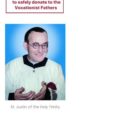
St. Justin of the Holy Trinity